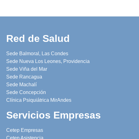
Red de Salud
Sede Balmoral, Las Condes
Sede Nueva Los Leones, Providencia
Sede Viña del Mar
Sede Rancagua
Sede Machalí
Sede Concepción
Clínica Psiquiátrica MirAndes
Servicios Empresas
Cetep Empresas
Cetep Asistencia