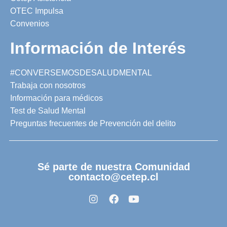
OTEC Impulsa
Convenios
Información de Interés
#CONVERSEMOSDESALUDMENTAL
Trabaja con nosotros
Información para médicos
Test de Salud Mental
Preguntas frecuentes de Prevención del delito
Sé parte de nuestra Comunidad
contacto@cetep.cl