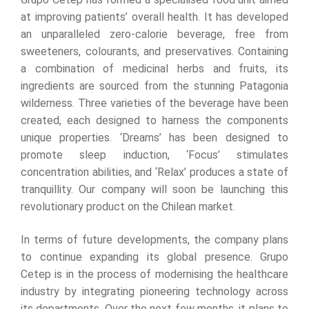
at improving patients’ overall health. It has developed
an unparalleled zero-calorie beverage, free from
sweeteners, colourants, and preservatives. Containing
a combination of medicinal herbs and fruits, its
ingredients are sourced from the stunning Patagonia
wilderness. Three varieties of the beverage have been
created, each designed to harness the components
unique properties. ‘Dreams’ has been designed to
promote sleep induction, ‘Focus’ stimulates
concentration abilities, and ‘Relax’ produces a state of
tranquillity. Our company will soon be launching this
revolutionary product on the Chilean market.
In terms of future developments, the company plans
to continue expanding its global presence. Grupo
Cetep is in the process of modernising the healthcare
industry by integrating pioneering technology across
its departments. Over the next few months, it plans to