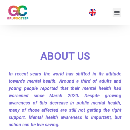
ABOUT US
In recent years the world has shifted in its attitude
towards mental health. Around a third of adults and
young people reported that their mental health had
worsened since March 2020. Despite growing
awareness of this decrease in public mental health,
many of those affected are still not getting the right
support. Mental health awareness is important, but
action can be live saving.