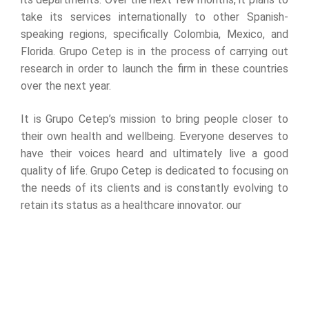
take its services internationally to other Spanish-
speaking regions, specifically Colombia, Mexico, and
Florida. Grupo Cetep is in the process of carrying out
research in order to launch the firm in these countries
over the next year.
It is Grupo Cetep’s mission to bring people closer to
their own health and wellbeing. Everyone deserves to
have their voices heard and ultimately live a good
quality of life. Grupo Cetep is dedicated to focusing on
the needs of its clients and is constantly evolving to
retain its status as a healthcare innovator. our