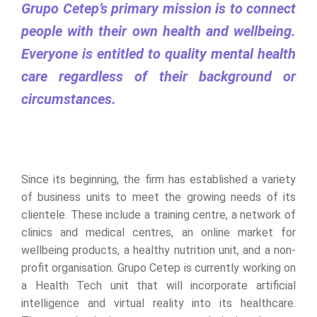
Grupo Cetep’s primary mission is to connect
people with their own health and wellbeing.
Everyone is entitled to quality mental health
care regardless of their background or
circumstances.
Since its beginning, the firm has established a variety
of business units to meet the growing needs of its
clientele. These include a training centre, a network of
clinics and medical centres, an online market for
wellbeing products, a healthy nutrition unit, and a non-
profit organisation. Grupo Cetep is currently working on
a Health Tech unit that will incorporate artificial
intelligence and virtual reality into its healthcare.