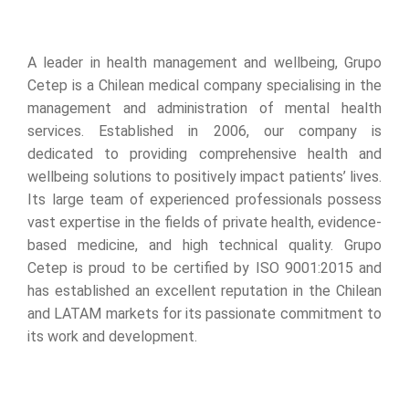
A leader in health management and wellbeing, Grupo
Cetep is a Chilean medical company specialising in the
management and administration of mental health
services. Established in 2006, our company is
dedicated to providing comprehensive health and
wellbeing solutions to positively impact patients’ lives.
Its large team of experienced professionals possess
vast expertise in the fields of private health, evidence-
based medicine, and high technical quality. Grupo
Cetep is proud to be certified by ISO 9001:2015 and
has established an excellent reputation in the Chilean
and LATAM markets for its passionate commitment to
its work and development.