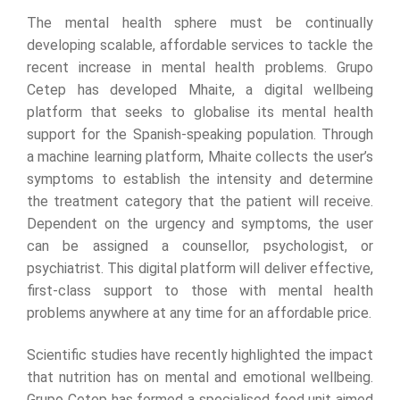
The mental health sphere must be continually
developing scalable, affordable services to tackle the
recent increase in mental health problems. Grupo
Cetep has developed Mhaite, a digital wellbeing
platform that seeks to globalise its mental health
support for the Spanish-speaking population. Through
a machine learning platform, Mhaite collects the user’s
symptoms to establish the intensity and determine
the treatment category that the patient will receive.
Dependent on the urgency and symptoms, the user
can be assigned a counsellor, psychologist, or
psychiatrist. This digital platform will deliver effective,
first-class support to those with mental health
problems anywhere at any time for an affordable price.
Scientific studies have recently highlighted the impact
that nutrition has on mental and emotional wellbeing.
Grupo Cetep has formed a specialised food unit aimed