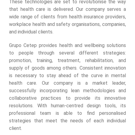
These technologies are set to revolutionise the way
that health care is delivered. Our company serves a
wide range of clients from health insurance providers,
workplace health and safety organisations, companies,
and individual clients.
Grupo Cetep provides health and wellbeing solutions
to people through several different strategies:
promotion, training, treatment, rehabilitation, and
supply of goods among others. Consistent innovation
is necessary to stay ahead of the curve in mental
health care. Our company is a market leader,
successfully incorporating lean methodologies and
collaborative practices to provide its innovative
resolutions. With human-centred design tools, its
professional team is able to find personalised
strategies that meet the needs of each individual
client.